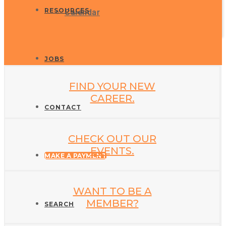
RESOURCES
Calendar
JOBS
FIND YOUR NEW
CAREER.
CONTACT
CHECK OUT OUR
EVENTS.
MAKE A PAYMENT
WANT TO BE A
MEMBER?
SEARCH