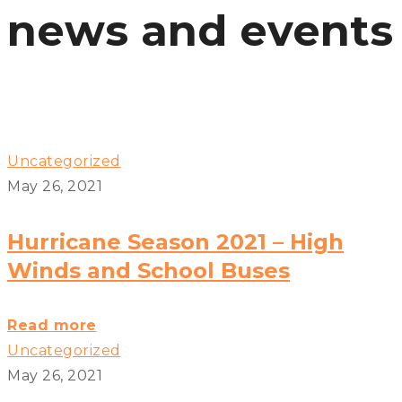
news and events
Uncategorized
May 26, 2021
Hurricane Season 2021 – High
Winds and School Buses
Hurricane
Read more
Season
Uncategorized
2021
May 26, 2021
–