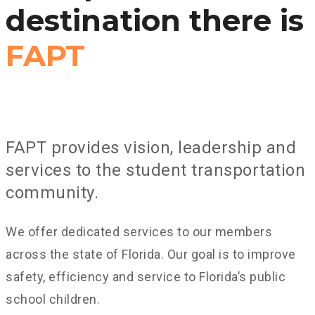
destination there is
FAPT
FAPT provides vision, leadership and
services to the student transportation
community.
We offer dedicated services to our members
across the state of Florida. Our goal is to improve
safety, efficiency and service to Florida’s public
school children.