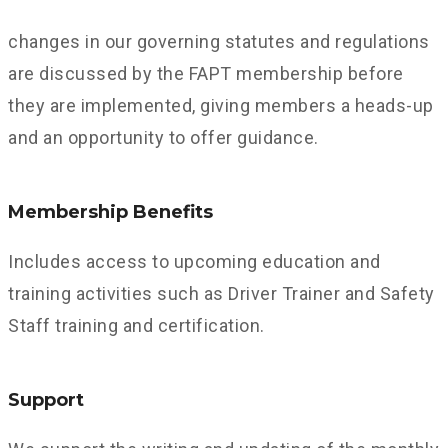
changes in our governing statutes and regulations
are discussed by the FAPT membership before
they are implemented, giving members a heads-up
and an opportunity to offer guidance.
Membership Benefits
Includes access to upcoming education and
training activities such as Driver Trainer and Safety
Staff training and certification.
Support