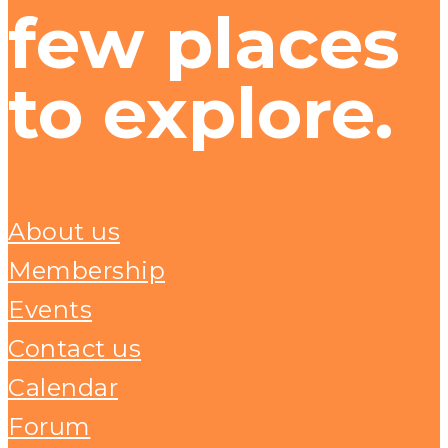
few places
to explore.
About us
Membership
Events
Contact us
Calendar
Forum