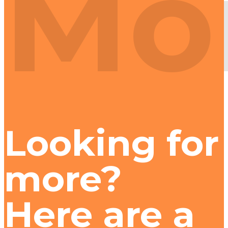
Mo
Looking for
more?
Here are a