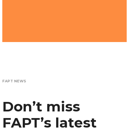
FAPT NEWS
Don’t miss
FAPT’s latest