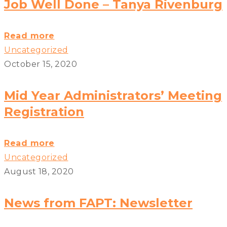
Transportation
Job Well Done – Tanya Rivenburg
Safety
Board
Job
Read more
Safety
Well
Uncategorized
Recommendations?
Done
October 15, 2020
>
–
Tanya
Mid Year Administrators’ Meeting
Rivenburg?
Registration
>
Mid
Read more
Year
Uncategorized
Administrators’
August 18, 2020
Meeting
Registration?
News from FAPT: Newsletter
>