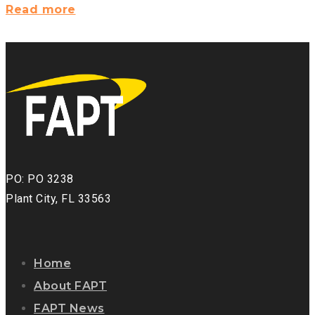
News
Read more
from
FAPT:
Newsletter?
>
PO: PO 3238
Plant City, FL 33563
Home
About FAPT
FAPT News