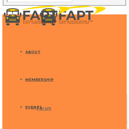
ABOUT
MEMBERSHIP
EVENTS
Forum