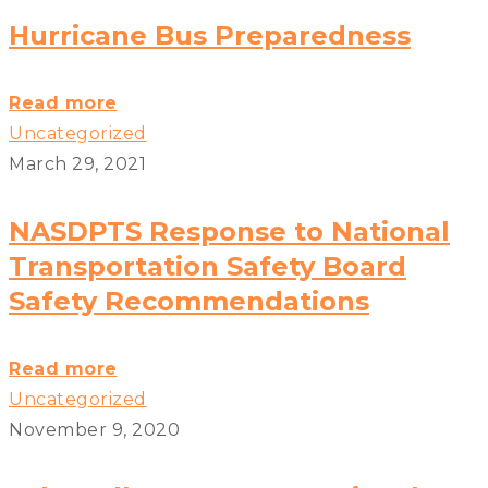
High
Hurricane Bus Preparedness
Winds
and
Hurricane
Read more
School
Bus
Uncategorized
Buses?
Preparedness?
March 29, 2021
>
>
NASDPTS Response to National
Transportation Safety Board
Safety Recommendations
NASDPTS
Read more
Response
Uncategorized
to
November 9, 2020
National