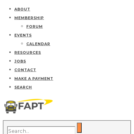
ABOUT
MEMBERSHIP
FORUM
EVENTS
CALENDAR
RESOURCES
JOBS
CONTACT
MAKE A PAYMENT
SEARCH