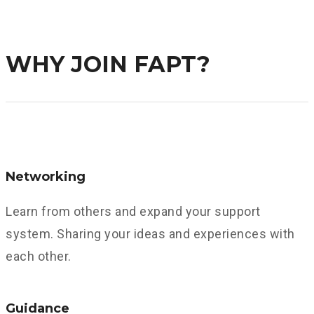
Find Out More About FAPT
WHY JOIN FAPT?
Networking
Learn from others and expand your support
system. Sharing your ideas and experiences with
each other.
Guidance