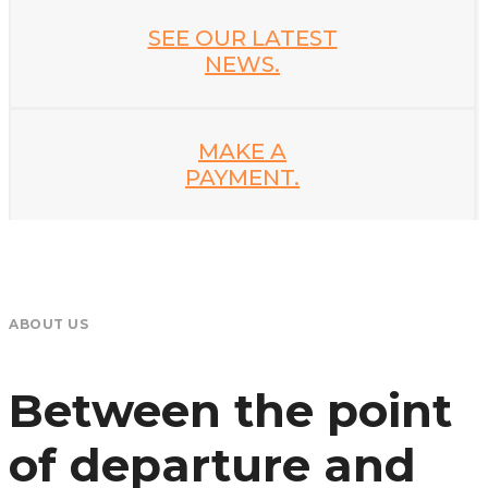
SEE OUR LATEST
NEWS.
MAKE A
PAYMENT.
ABOUT US
Between the point
of departure and