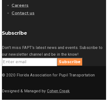
Careers
Contact us
Subscribe
Don’t miss FAPT's latest news and events. Subscribe to
our newsletter channel and be in the know!
© 2020 Florida Association for Pupil Transportation
Designed & Managed by
Cohen Creek