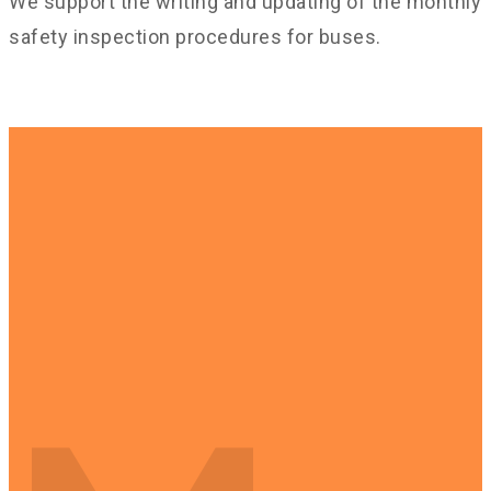
We support the writing and updating of the monthly
safety inspection procedures for buses.