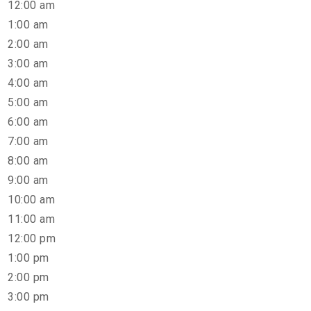
12:00 am
1:00 am
2:00 am
3:00 am
4:00 am
5:00 am
6:00 am
7:00 am
8:00 am
9:00 am
10:00 am
11:00 am
12:00 pm
1:00 pm
2:00 pm
3:00 pm