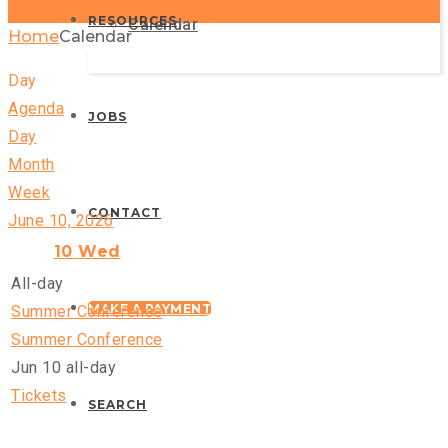
RESOURCES
Calendar
Home
Calendar
Day
Agenda
JOBS
Day
Month
Week
CONTACT
June 10, 2026
10
Wed
All-day
MAKE A PAYMENT
Summer Conference
Summer Conference
Jun 10
all-day
Tickets
SEARCH