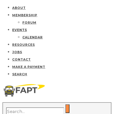
ABOUT
MEMBERSHIP
FORUM
EVENTS
CALENDAR
RESOURCES
JOBS
CONTACT
MAKE A PAYMENT
SEARCH