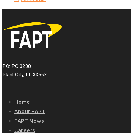
PO: PO 3238
Plant City, FL 33563
Home
About FAPT
FAPT News
Careers