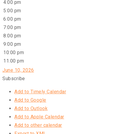
4:00 pm
5:00 pm
6:00 pm
7:00 pm
8:00 pm
9:00 pm
10:00 pm
11:00 pm
June 10, 2026
Subscribe
Add to Timely Calendar
Add to Google
Add to Outlook
Add to Apple Calendar
Add to other calendar
Export to XML