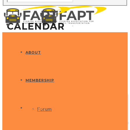
CALENDAR
ABOUT
MEMBERSHIP
EVENTS
Forum