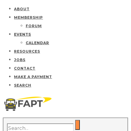
ABOUT
MEMBERSHIP
FORUM
EVENTS
CALENDAR
RESOURCES
JOBS
CONTACT
MAKE A PAYMENT
SEARCH