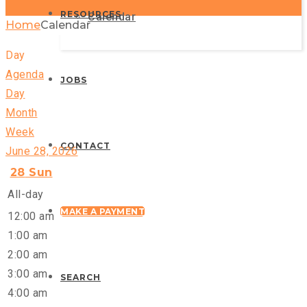
RESOURCES
Calendar
Home
Calendar
Day
Agenda
JOBS
Day
Month
Week
CONTACT
June 28, 2026
28
Sun
All-day
MAKE A PAYMENT
12:00 am
1:00 am
2:00 am
3:00 am
SEARCH
4:00 am