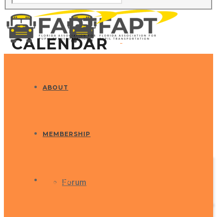
CALENDAR
ABOUT
MEMBERSHIP
EVENTS
Forum