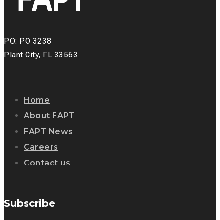
PO: PO 3238
Plant City, FL 33563
Home
About FAPT
FAPT News
Careers
Contact us
Subscribe