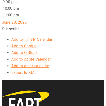
9:00 pm
10:00 pm
11:00 pm
June 28, 2026
Subscribe
Add to Timely Calendar
Add to Google
Add to Outlook
Add to Apple Calendar
Add to other calendar
Export to XML