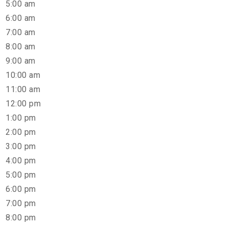
5:00 am
6:00 am
7:00 am
8:00 am
9:00 am
10:00 am
11:00 am
12:00 pm
1:00 pm
2:00 pm
3:00 pm
4:00 pm
5:00 pm
6:00 pm
7:00 pm
8:00 pm