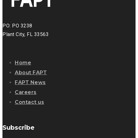
PO: PO 3238
Plant City, FL 33563
Home
About FAPT
FAPT News
Careers
Contact us
Subscribe