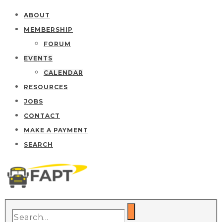
ABOUT
MEMBERSHIP
FORUM
EVENTS
CALENDAR
RESOURCES
JOBS
CONTACT
MAKE A PAYMENT
SEARCH