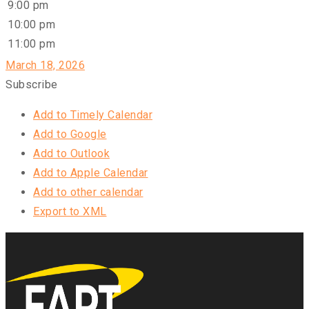
9:00 pm
10:00 pm
11:00 pm
March 18, 2026
Subscribe
Add to Timely Calendar
Add to Google
Add to Outlook
Add to Apple Calendar
Add to other calendar
Export to XML