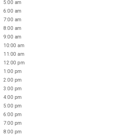
5:00 am
6:00 am
7:00 am
8:00 am
9:00 am
10:00 am
11:00 am
12:00 pm
1:00 pm
2:00 pm
3:00 pm
4:00 pm
5:00 pm
6:00 pm
7:00 pm
8:00 pm