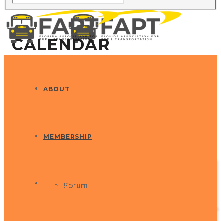
CALENDAR
ABOUT
MEMBERSHIP
EVENTS
Forum