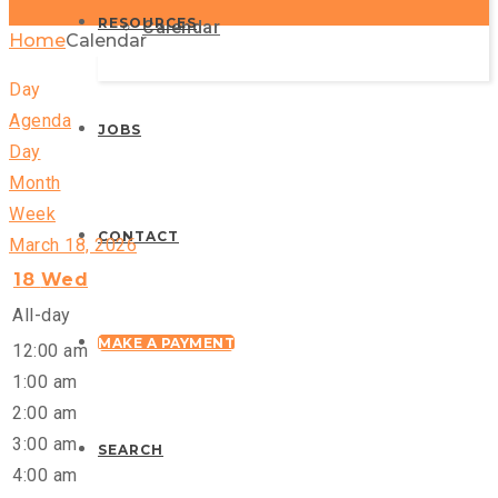
RESOURCES
Calendar
Home
Calendar
Day
Agenda
JOBS
Day
Month
Week
CONTACT
March 18, 2026
18
Wed
All-day
MAKE A PAYMENT
12:00 am
1:00 am
2:00 am
3:00 am
SEARCH
4:00 am