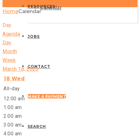
RESOURCES
Calendar
Home
Calendar
Day
Agenda
JOBS
Day
Month
Week
CONTACT
March 18, 2026
18
Wed
All-day
MAKE A PAYMENT
12:00 am
1:00 am
2:00 am
3:00 am
SEARCH
4:00 am