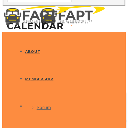
CALENDAR
ABOUT
MEMBERSHIP
EVENTS
Forum