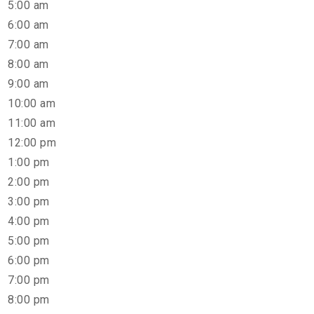
5:00 am
6:00 am
7:00 am
8:00 am
9:00 am
10:00 am
11:00 am
12:00 pm
1:00 pm
2:00 pm
3:00 pm
4:00 pm
5:00 pm
6:00 pm
7:00 pm
8:00 pm