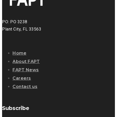
PO: PO 3238
Plant City, FL 33563
Home
About FAPT
FAPT News
Careers
Contact us
Subscribe