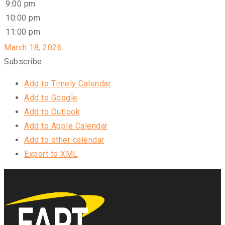
9:00 pm
10:00 pm
11:00 pm
March 18, 2026
Subscribe
Add to Timely Calendar
Add to Google
Add to Outlook
Add to Apple Calendar
Add to other calendar
Export to XML