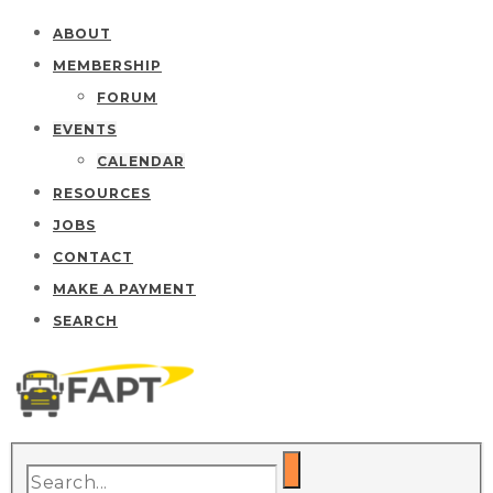
ABOUT
MEMBERSHIP
FORUM
EVENTS
CALENDAR
RESOURCES
JOBS
CONTACT
MAKE A PAYMENT
SEARCH