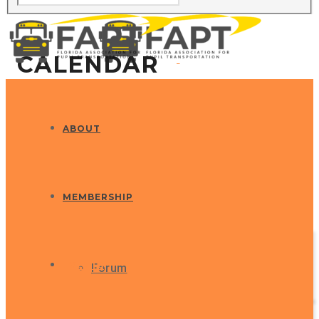
CALENDAR
ABOUT
MEMBERSHIP
EVENTS
Forum