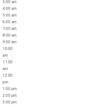
3:00 am
4:00 am
5:00 am
6:00 am
7:00 am
8:00 am
9:00 am
10:00
am
11:00
am
12:00
pm
1:00 pm
2:00 pm
3:00 pm