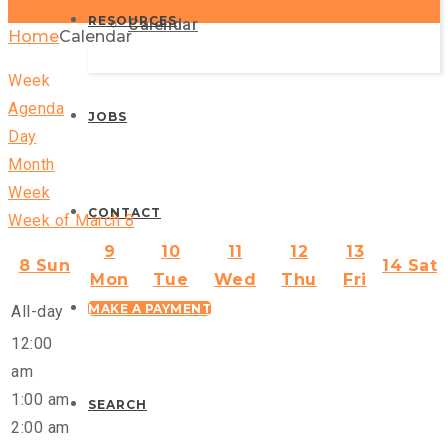
RESOURCES
Calendar
Home
Calendar
Week
Agenda
JOBS
Day
Month
Week
CONTACT
Week of March 8
9
10
11
12
13
8
Sun
14
Sat
Mon
Tue
Wed
Thu
Fri
MAKE A PAYMENT
All-day
12:00
am
1:00 am
SEARCH
2:00 am