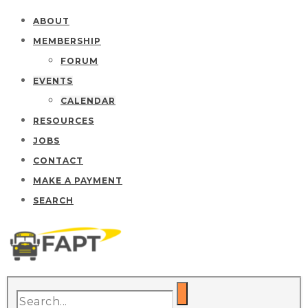
ABOUT
MEMBERSHIP
FORUM
EVENTS
CALENDAR
RESOURCES
JOBS
CONTACT
MAKE A PAYMENT
SEARCH