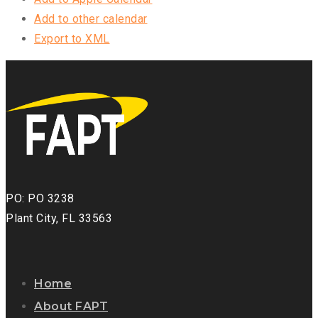
Add to other calendar
Export to XML
PO: PO 3238
Plant City, FL 33563
Home
About FAPT