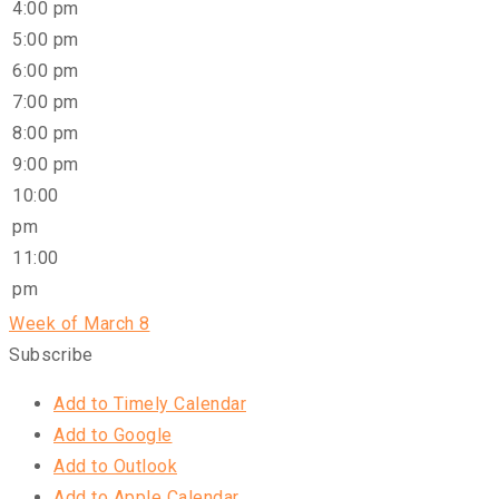
4:00 pm
5:00 pm
6:00 pm
7:00 pm
8:00 pm
9:00 pm
10:00
pm
11:00
pm
Week of March 8
Subscribe
Add to Timely Calendar
Add to Google
Add to Outlook
Add to Apple Calendar